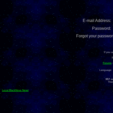
E-mail Address:
Password:
Forgot your password
If you a
Forums
Language
357
se
Ther
Local BlackNova News